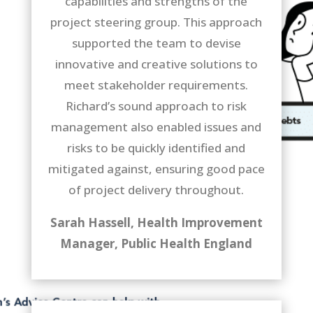
capabilities and strengths of the
project steering group. This approach
supported the team to devise
innovative and creative solutions to
meet stakeholder requirements.
Richard’s sound approach to risk
management also enabled issues and
risks to be quickly identified and
mitigated against, ensuring good pace
of project delivery throughout.
Sarah Hassell, Health Improvement
Manager,
Public Health England