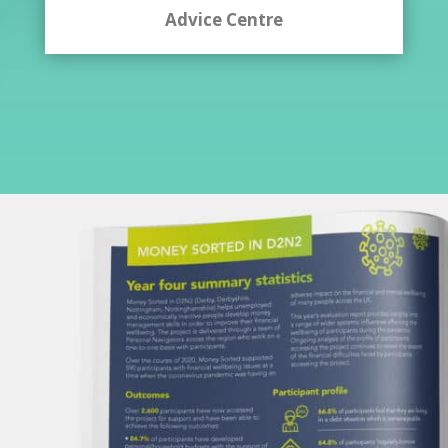
Advice Centre