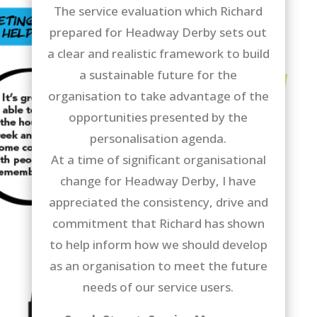
The service evaluation which Richard
prepared for Headway Derby sets out
a clear and realistic framework to build
a sustainable future for the
organisation to take advantage of the
opportunities presented by the
personalisation agenda.
At a time of significant organisational
change for Headway Derby, I have
appreciated the consistency, drive and
commitment that Richard has shown
to help inform how we should develop
as an organisation to meet the future
needs of our service users.