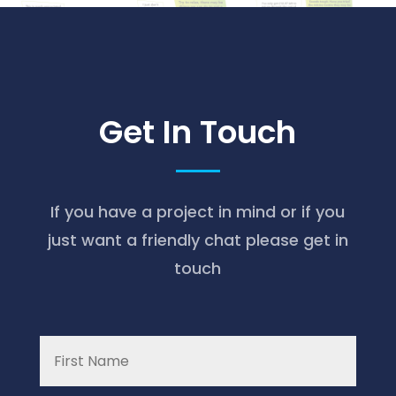
Get In Touch
If you have a project in mind or if you
just want a friendly chat please get in
touch