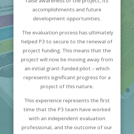
raise awareness of the project, its
accomplishments and future
development opportunities.
The evaluation process has ultimately
helped P3 to secure to the renewal of
project funding. This means that the
project will now be moving away from
an initial grant-funded pilot – which
represents significant progress for a
project of this nature.
This experience represents the first
time that the P3 team have worked
with an independent evaluation
professional, and the outcome of our