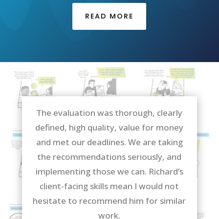
READ MORE
The evaluation was thorough, clearly
defined, high quality, value for money
and met our deadlines. We are taking
the recommendations seriously, and
implementing those we can. Richard’s
client-facing skills mean I would not
hesitate to recommend him for similar
work.