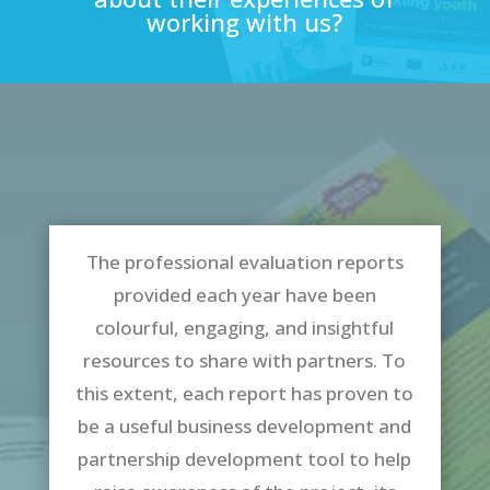
working with us?
The professional evaluation reports
provided each year have been
colourful, engaging, and insightful
resources to share with partners. To
this extent, each report has proven to
be a useful business development and
partnership development tool to help