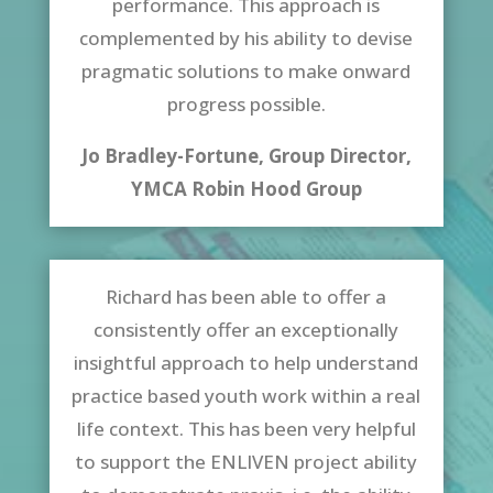
performance. This approach is
complemented by his ability to devise
pragmatic solutions to make onward
progress possible.
Jo Bradley-Fortune, Group Director,
YMCA Robin Hood Group
Richard has been able to offer a
consistently offer an exceptionally
insightful approach to help understand
practice based youth work within a real
life context. This has been very helpful
to support the ENLIVEN project ability