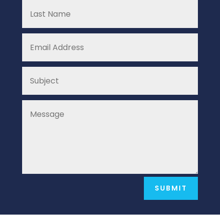
SUBMIT