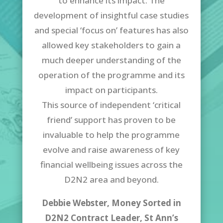
to enhance its impact. The
development of insightful case studies
and special ‘focus on’ features has also
allowed key stakeholders to gain a
much deeper understanding of the
operation of the programme and its
impact on participants.
This source of independent ‘critical
friend’ support has proven to be
invaluable to help the programme
evolve and raise awareness of key
financial wellbeing issues across the
D2N2 area and beyond.
Debbie Webster, Money Sorted in
D2N2 Contract Leader,
St Ann’s