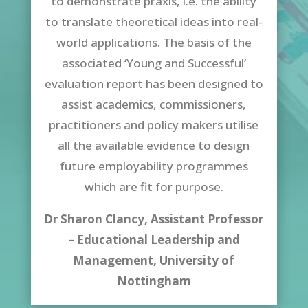
to demonstrate praxis, i.e. the ability
to translate theoretical ideas into real-
world applications. The basis of the
associated ‘Young and Successful’
evaluation report has been designed to
assist academics, commissioners,
practitioners and policy makers utilise
all the available evidence to design
future employability programmes
which are fit for purpose.
Dr Sharon Clancy, Assistant Professor
– Educational Leadership and
Management,
University of
Nottingham