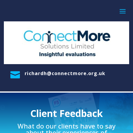

richardh@connectmore.org.uk
Client Feedback
What do our clients have to say
about their experiences of