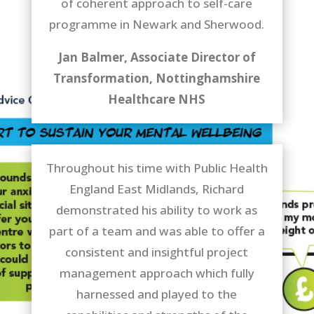
of coherent approach to self-care
programme in Newark and Sherwood.
Jan Balmer, Associate Director of
Transformation, Nottinghamshire
Healthcare NHS
Throughout his time with Public Health
England East Midlands, Richard
demonstrated his ability to work as
part of a team and was able to offer a
consistent and insightful project
management approach which fully
harnessed and played to the