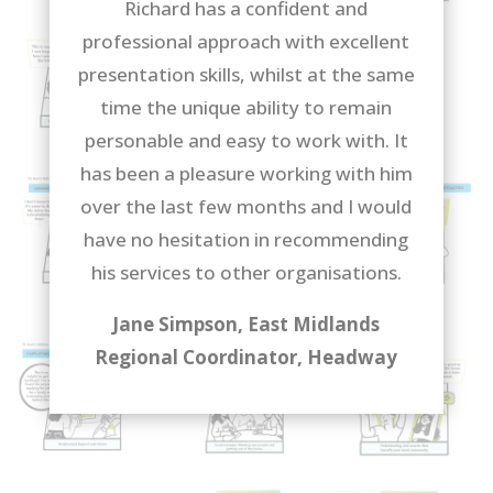
Richard has a confident and
professional approach with excellent
presentation skills, whilst at the same
time the unique ability to remain
personable and easy to work with. It
has been a pleasure working with him
over the last few months and I would
have no hesitation in recommending
his services to other organisations.
Jane Simpson, East Midlands
Regional Coordinator, Headway