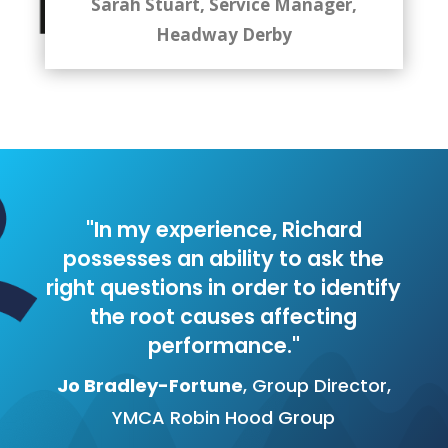
Sarah Stuart, Service Manager,
Headway Derby
"In my experience, Richard
possesses an ability to ask the
right questions in order to identify
the root causes affecting
performance."
Jo Bradley-Fortune
, Group Director,
YMCA Robin Hood Group