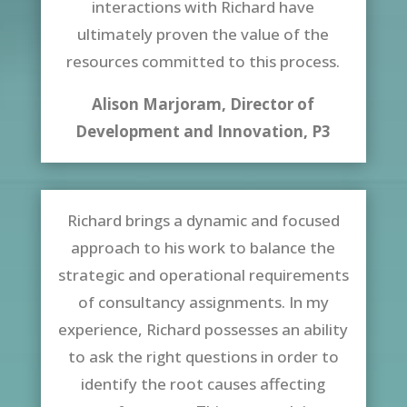
interactions with Richard have
ultimately proven the value of the
resources committed to this process.
Alison Marjoram, Director of
Development and Innovation, P3
Richard brings a dynamic and focused
approach to his work to balance the
strategic and operational requirements
of consultancy assignments. In my
experience, Richard possesses an ability
to ask the right questions in order to
identify the root causes affecting