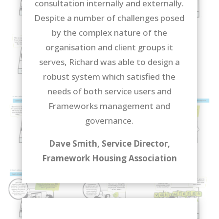
consultation internally and externally.
Despite a number of challenges posed
by the complex nature of the
organisation and client groups it
serves, Richard was able to design a
robust system which satisfied the
needs of both service users and
Frameworks management and
governance.
Dave Smith, Service Director,
Framework Housing Association