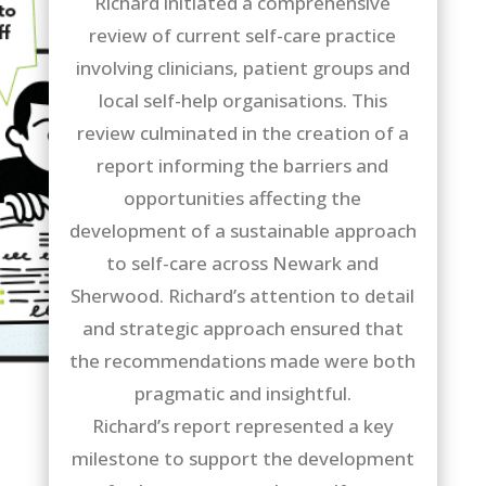
Richard initiated a comprehensive
review of current self-care practice
involving clinicians, patient groups and
local self-help organisations. This
review culminated in the creation of a
report informing the barriers and
opportunities affecting the
development of a sustainable approach
to self-care across Newark and
Sherwood. Richard’s attention to detail
and strategic approach ensured that
the recommendations made were both
pragmatic and insightful.
Richard’s report represented a key
milestone to support the development