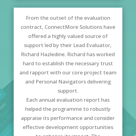
From the outset of the evaluation
contract, ConnectMore Solutions have
offered a highly valued source of
support led by their Lead Evaluator,
Richard Hazledine. Richard has worked
hard to establish the necessary trust
and rapport with our core project team
and Personal Navigators delivering
support.
Each annual evaluation report has
helped the programme to robustly
appraise its performance and consider
effective development opportunities