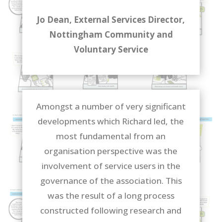
Jo Dean, External Services Director,
Nottingham Community and
Voluntary Service
Amongst a number of very significant
developments which Richard led, the
most fundamental from an
organisation perspective was the
involvement of service users in the
governance of the association. This
was the result of a long process
constructed following research and